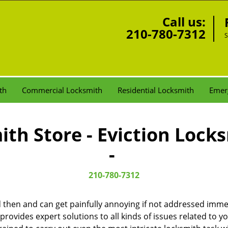
Call us:
210-780-7312
S
th
Commercial Locksmith
Residential Locksmith
Emer
th Store - Eviction Lock
-
210-780-7312
then and can get painfully annoying if not addressed imme
 provides expert solutions to all kinds of issues related to