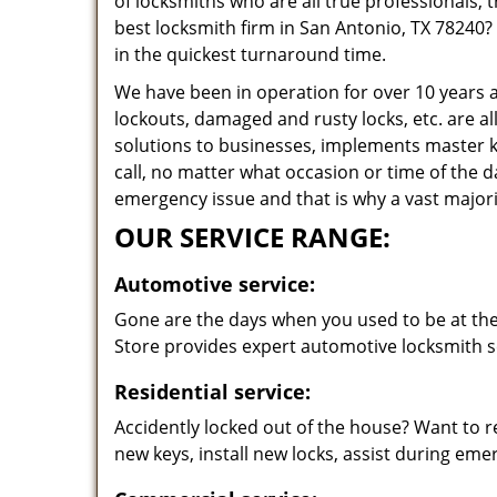
of locksmiths who are all true professionals,
best locksmith firm in San Antonio, TX 78240? 
in the quickest turnaround time.
We have been in operation for over 10 years a
lockouts, damaged and rusty locks, etc. are al
solutions to businesses, implements master k
call, no matter what occasion or time of the 
emergency issue and that is why a vast majorit
OUR SERVICE RANGE:
Automotive service:
Gone are the days when you used to be at the 
Store provides expert automotive locksmith se
Residential service:
Accidently locked out of the house? Want to r
new keys, install new locks, assist during em