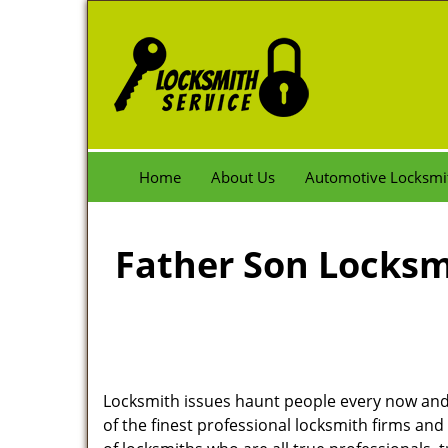
Home
About Us
Automotive Locksmi
Father Son Locksmi
Locksmith issues haunt people every now and 
of the finest professional locksmith firms and