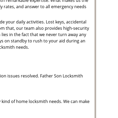
 with remarkable expertise. What makes us the
dly rates, and answer to all emergency needs
your daily activities. Lost keys, accidental
rom that, our team also provides high-security
ies in the fact that we never turn away any
ys on standby to rush to your aid during an
ocksmith needs.
tion issues resolved. Father Son Locksmith
any kind of home locksmith needs. We can make