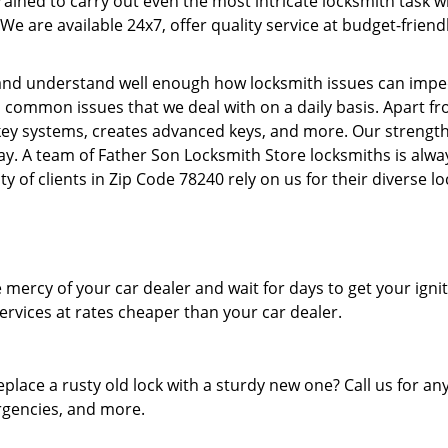
 trained to carry out even the most intricate locksmith task
We are available 24x7, offer quality service at budget-frien
nd understand well enough how locksmith issues can impede 
l common issues that we deal with on a daily basis. Apart f
ey systems, creates advanced keys, and more. Our strength l
day. A team of Father Son Locksmith Store locksmiths is alwa
y of clients in Zip Code 78240 rely on us for their diverse l
mercy of your car dealer and wait for days to get your igni
rvices at rates cheaper than your car dealer.
eplace a rusty old lock with a sturdy new one? Call us for 
ergencies, and more.