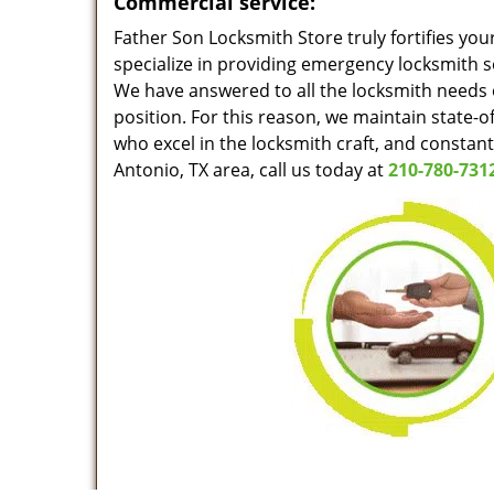
Commercial service:
Father Son Locksmith Store truly fortifies you
specialize in providing emergency locksmith s
We have answered to all the locksmith needs o
position. For this reason, we maintain state-o
who excel in the locksmith craft, and constan
Antonio, TX area, call us today at
210-780-731