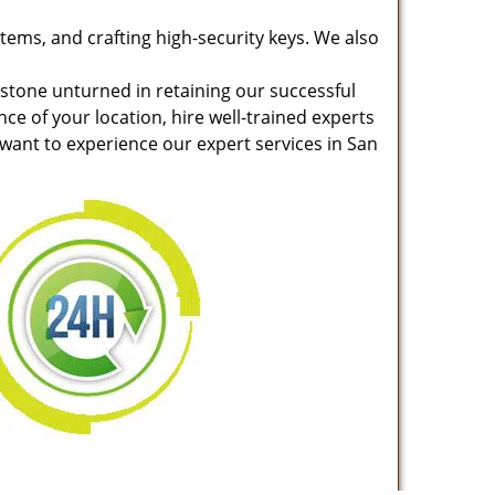
stems, and crafting high-security keys. We also
 stone unturned in retaining our successful
nce of your location, hire well-trained experts
 want to experience our expert services in San