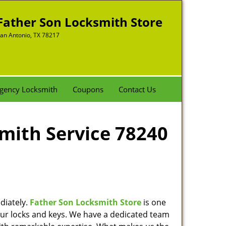
Father Son Locksmith Store
an Antonio, TX 78217
gency Locksmith
Coupons
Contact Us
smith Service 78240
diately.
Father Son Locksmith Store
is one
 your locks and keys. We have a dedicated team