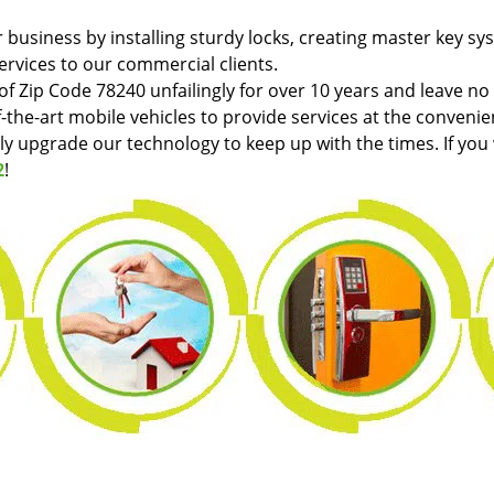
r business by installing sturdy locks, creating master key sy
ervices to our commercial clients.
f Zip Code 78240 unfailingly for over 10 years and leave no
f-the-art mobile vehicles to provide services at the convenie
tly upgrade our technology to keep up with the times. If you
2
!