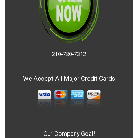
210-780-7312
We Accept All Major Credit Cards
Our Company Goal!