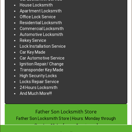
House Locksmith
Apartment Locksmith
Office Lock Service
Residential Locksmith
Commercial Locksmith
Automotive Locksmith
Rekey Service
Lock Installation Service
Car Key Made
Car Automotive Service
Ignition Repair/ Change
Transponder Key Made
High Security Locks
Locks Repair Service
24 Hours Locksmith
And Much More!!!
Father Son Locksmith Store
Father Son Locksmith Store | Hours:
Monday through
Sunday, All day
[
map & reviews
]