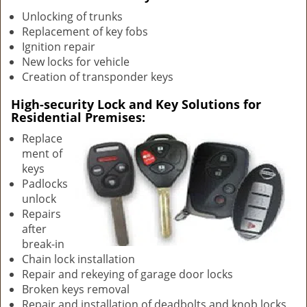
v
Unlocking of trunks
i
Replacement of key fobs
g
Ignition repair
a
New locks for vehicle
t
Creation of transponder keys
i
o
High-security Lock and Key Solutions for
n
Residential Premises:
Replace
ment of
keys
Padlocks
unlock
Repairs
after
break-in
Chain lock installation
Repair and rekeying of garage door locks
Broken keys removal
Repair and installation of deadbolts and knob locks