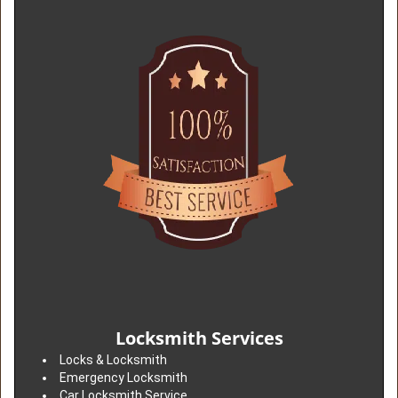
Locksmith Services
Locks & Locksmith
Emergency Locksmith
Car Locksmith Service