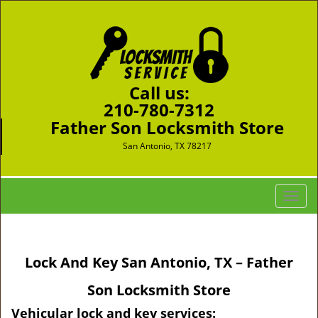
Call us:
210-780-7312
Father Son Locksmith Store
San Antonio, TX 78217
T
o
g
g
Lock And Key San Antonio, TX – Father
l
e
Son Locksmith Store
n
a
Vehicular lock and key services: