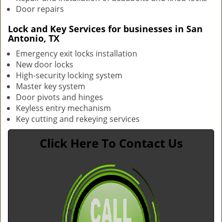
Door repairs
Lock and Key Services for businesses in San
Antonio, TX
Emergency exit locks installation
New door locks
High-security locking system
Master key system
Door pivots and hinges
Keyless entry mechanism
Key cutting and rekeying services
Click Here To Contact Us