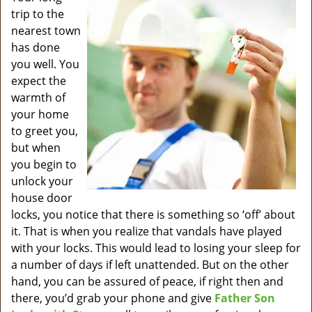
v
trip to the
i
nearest town
g
has done
a
you well. You
t
expect the
i
o
warmth of
n
your home
to greet you,
but when
you begin to
unlock your
house door
locks, you notice that there is something so ‘off’ about
it. That is when you realize that vandals have played
with your locks. This would lead to losing your sleep for
a number of days if left unattended. But on the other
hand, you can be assured of peace, if right then and
there, you’d grab your phone and give
Father Son