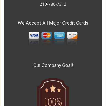
210-780-7312
We Accept All Major Credit Cards
Our Company Goal!