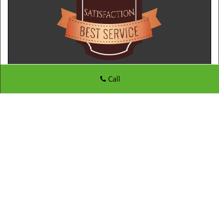
Call
Father Son Locksmith Store
Father Son Locksmith Store | Hours:
Monday through
Sunday, All day
[
map & reviews
]
Phone:
210-780-7312
|
https://sanantonio.father-son-
locksmith-store.com
San Antonio, TX 78217 (Dispatch Location)
Home
|
Residential
|
Commercial
|
Automotive
|
Emergency
|
Coupons
|
Contact Us
Terms & Conditions
|
Price List
|
Site-Map
Copyright
©
Father Son Locksmith Store 2016 - 2026. All
rights reserved