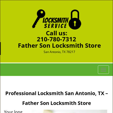
Call us:
210-780-7312
Father Son Locksmith Store
San Antonio, TX 78217
T
o
g
g
Professional Locksmith San Antonio, TX –
l
e
Father Son Locksmith Store
n
a
Your long