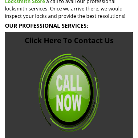
Locksmith Store
a call to avail our professional
locksmith services. Once we arrive there, we would
inspect your locks and provide the best resolutions!
OUR PROFESSIONAL SERVICES:
Click Here To Contact Us